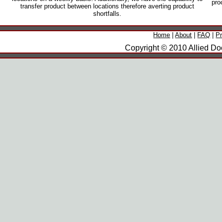
pro
transfer product between locations therefore averting product
shortfalls.
Home
|
About
|
FAQ
|
P
Copyright © 2010 Allied Doo