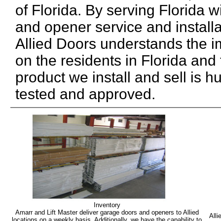
of Florida. By serving Florida 
and opener service and installa
Allied Doors understands the 
on the residents in Florida and
product we install and sell is h
tested and approved.
Inventory
Amarr and Lift Master deliver garage doors and openers to Allied
Alli
locations on a weekly basis. Additionally, we have the capability to