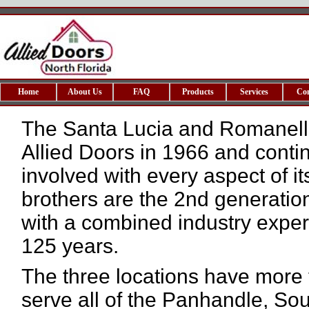
Home
About Us
FAQ
Products
Services
Co
The Santa Lucia and Romanelli
Allied Doors in 1966 and contin
involved with every aspect of it
brothers are the 2nd generation
with a combined industry exper
125 years.
The three locations have more
serve all of the Panhandle, S